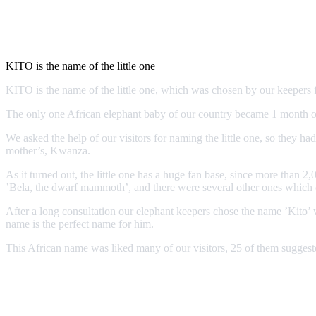
KITO is the name of the little one
KITO is the name of the little one, which was chosen by our keeper
The only one African elephant baby of our country became 1 month old
We asked the help of our visitors for naming the little one, so they ha
mother’s, Kwanza.
As it turned out, the little one has a huge fan base, since more tha
’Bela, the dwarf mammoth’, and there were several other ones which cou
After a long consultation our elephant keepers chose the name ’Kito’ w
name is the perfect name for him.
This African name was liked many of our visitors, 25 of them suggeste