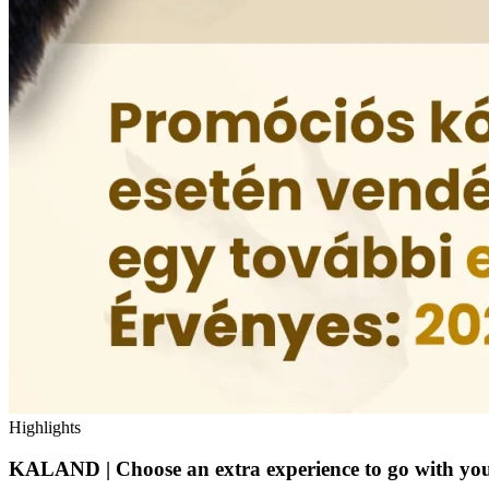
Highlights
KALAND | Choose an extra experience to go with you