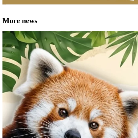
More news