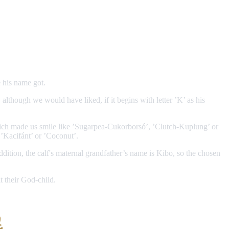
 his name got.
 although we would have liked, if it begins with letter ’K’ as his
which made us smile like ’Sugarpea-Cukorborsó’, ’Clutch-Kuplung’ or
 ’Kacifánt’ or ’Coconut’.
dition, the calf's maternal grandfather’s name is Kibo, so the chosen
t their God-child.