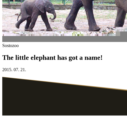
Sostozoo
The little elephant has got a name!
2015. 07. 21.