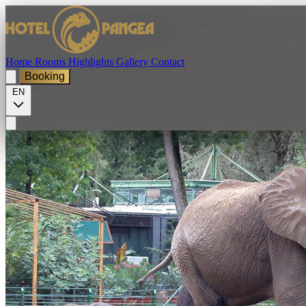
Home
Rooms
Highlights
Gallery
Contact
Booking
EN