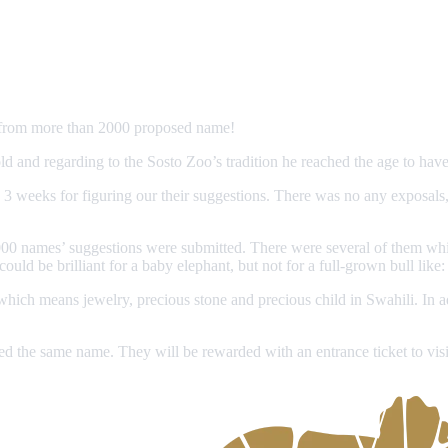
s from more than 2000 proposed name!
 and regarding to the Sosto Zoo’s tradition he reached the age to have
d 3 weeks for figuring our their suggestions. There was no any exposals,
n 2,000 names’ suggestions were submitted. There were several of them 
ld be brilliant for a baby elephant, but not for a full-grown bull like:
hich means jewelry, precious stone and precious child in Swahili. In ad
d the same name. They will be rewarded with an entrance ticket to visi