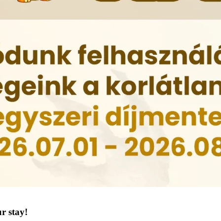
r stay!