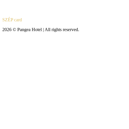
SZÉP card
2026 © Pangea Hotel | All rights reserved.