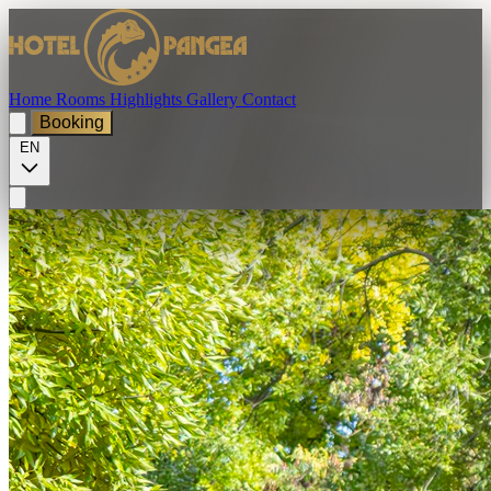
Home
Rooms
Highlights
Gallery
Contact
Booking
EN