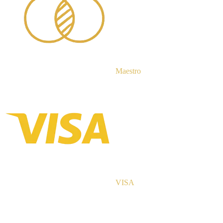
Maestro
VISA