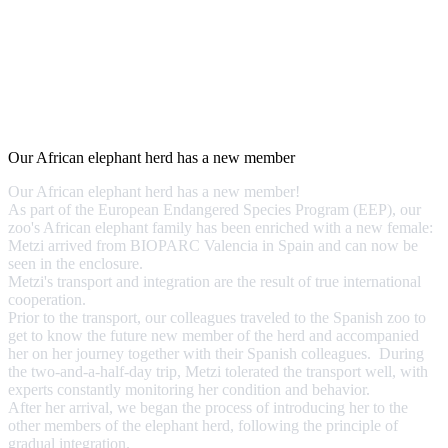
Our African elephant herd has a new member
Our African elephant herd has a new member!
As part of the European Endangered Species Program (EEP), our
zoo's African elephant family has been enriched with a new female:
Metzi arrived from BIOPARC Valencia in Spain and can now be
seen in the enclosure.
Metzi's transport and integration are the result of true international
cooperation.
Prior to the transport, our colleagues traveled to the Spanish zoo to
get to know the future new member of the herd and accompanied
her on her journey together with their Spanish colleagues. During
the two-and-a-half-day trip, Metzi tolerated the transport well, with
experts constantly monitoring her condition and behavior.
After her arrival, we began the process of introducing her to the
other members of the elephant herd, following the principle of
gradual integration.