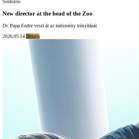
Sostozoo
New director at the head of the Zoo
Dr. Papp Endre veszi át az intézmény irányítását
2026.05.14
Details