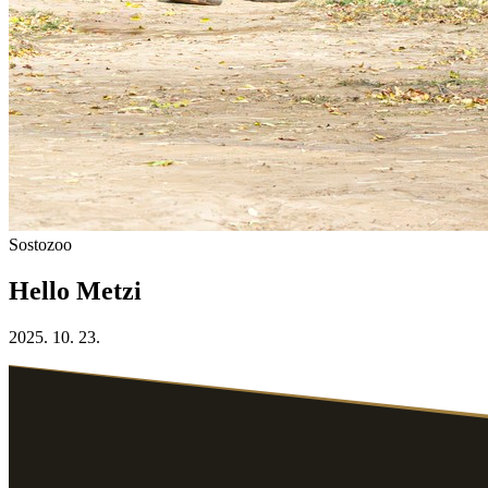
Sostozoo
Hello Metzi
2025. 10. 23.