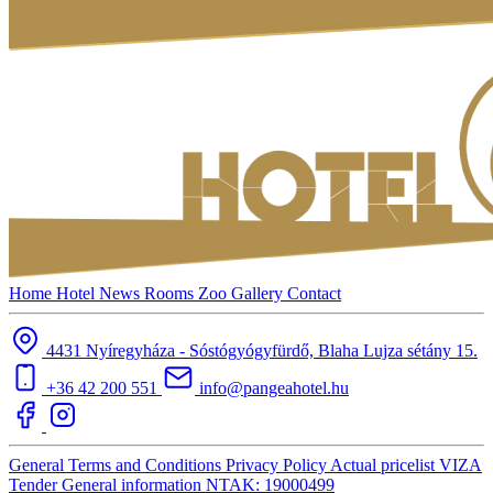
Home
Hotel
News
Rooms
Zoo
Gallery
Contact
4431 Nyíregyháza - Sóstógyógyfürdő, Blaha Lujza sétány 15.
+36 42 200 551
info@pangeahotel.hu
General Terms and Conditions
Privacy Policy
Actual pricelist
VIZA
Tender
General information
NTAK: 19000499