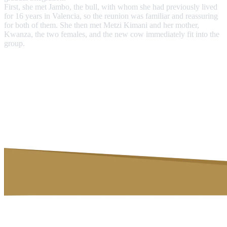
First, she met Jambo, the bull, with whom she had previously lived
for 16 years in Valencia, so the reunion was familiar and reassuring
for both of them. She then met Metzi Kimani and her mother,
Kwanza, the two females, and the new cow immediately fit into the
group.