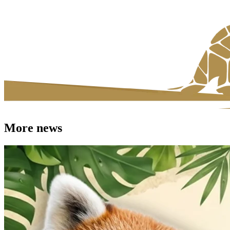
More news