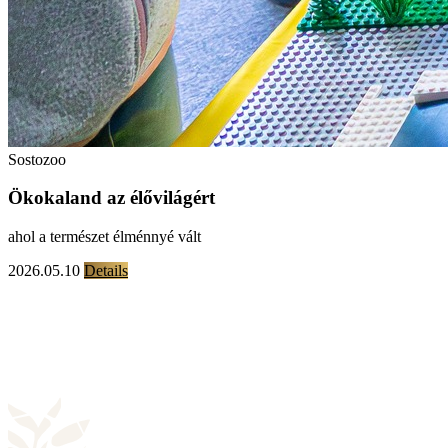
Sostozoo
Ökokaland az élővilágért
ahol a természet élménnyé vált
2026.05.10
Details