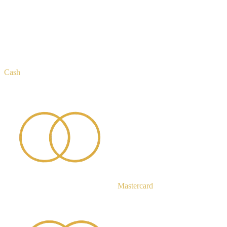
Cash
Mastercard