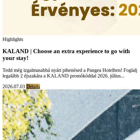
Highlights
KALAND | Choose an extra experience to go with
your stay!
Tedd még izgalmasabbá nyári pihenésed a Pangea Hotelben! Foglalj
legalább 2 éjszakára a KALAND promókóddal 2026. július...
2026.07.03
Details