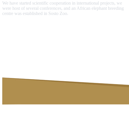
We have started scientific cooperation in international projects, we
were host of several conferences, and an African elephant breeding
centre was established in Sosto Zoo.