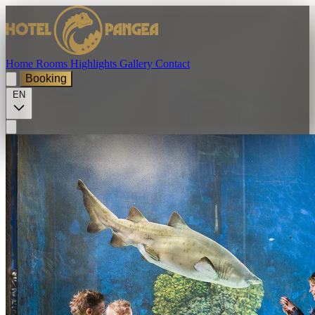
Home
Rooms
Highlights
Gallery
Contact
Booking
EN