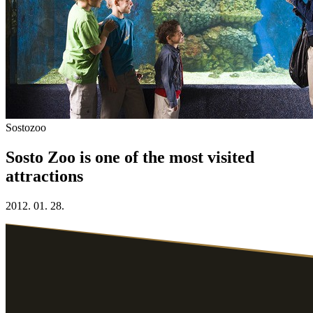
Sostozoo
Sosto Zoo is one of the most visited
attractions
2012. 01. 28.