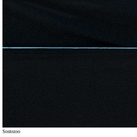
Sostozoo