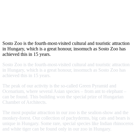
Sosto Zoo is the fourth-most-visited cultural and touristic attraction
in Hungary, which is a great honour, insomuch as Sosto Zoo has
achieved this in 15 years.
Sosto Zoo is the fourth-most-visited cultural and touristic attraction
in Hungary, which is a great honour, insomuch as Sosto Zoo has
achieved this in 15 years.
The peak of our activity is the so-called Green Pyramid and
Ocenarium, where several Asian species – from ant to elephant –
can be found. This building won the special prize of Hungarian
Chamber of Architects.
The most popular attraction in our zoo is the sealion-show and the
monkey-forest. Our collection of pachyderms, big cats and bears is
unique in Hungary. Some rare, special species like Indian rhinoceros
and white tiger can be found only in our zoo in Hungary.