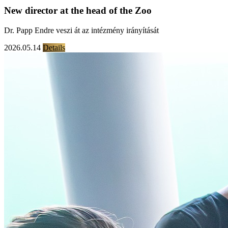
New director at the head of the Zoo
Dr. Papp Endre veszi át az intézmény irányítását
2026.05.14
Details