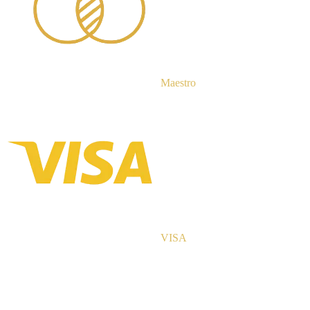
Maestro
VISA