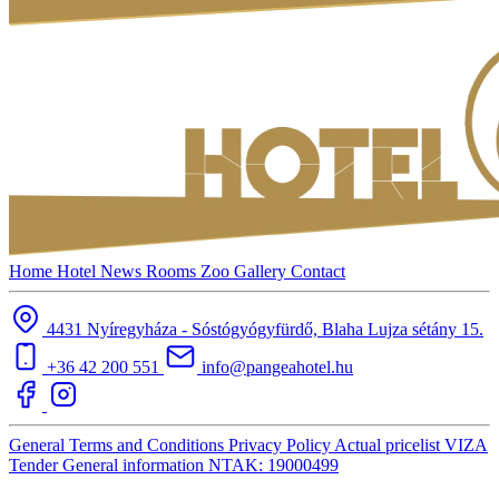
Home
Hotel
News
Rooms
Zoo
Gallery
Contact
4431 Nyíregyháza - Sóstógyógyfürdő, Blaha Lujza sétány 15.
+36 42 200 551
info@pangeahotel.hu
General Terms and Conditions
Privacy Policy
Actual pricelist
VIZA
Tender
General information
NTAK: 19000499