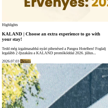
Highlights
KALAND | Choose an extra experience to go with
your stay!
Tedd még izgalmasabbá nyári pihenésed a Pangea Hotelben! Foglalj
legalább 2 éjszakára a KALAND promókóddal 2026. július...
2026.07.03
Details