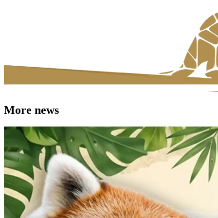
More news