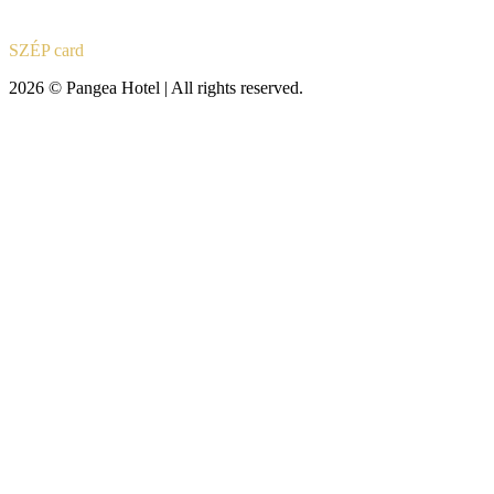
SZÉP card
2026 © Pangea Hotel | All rights reserved.