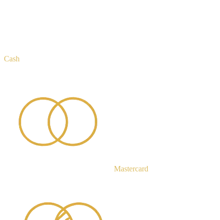
Cash
Mastercard