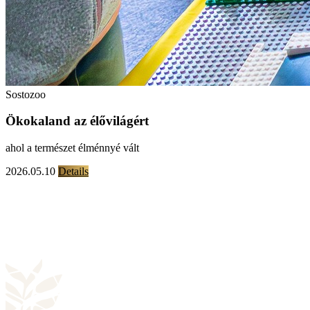
Sostozoo
Ökokaland az élővilágért
ahol a természet élménnyé vált
2026.05.10
Details