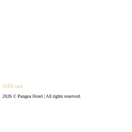
SZÉP card
2026 © Pangea Hotel | All rights reserved.