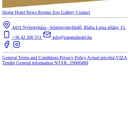
Home
Hotel
News
Rooms
Zoo
Gallery
Contact
4431 Nyíregyháza - Sóstógyógyfürdő, Blaha Lujza sétány 15.
+36 42 200 551
info@pangeahotel.hu
General Terms and Conditions
Privacy Policy
Actual pricelist
VIZA
Tender
General information
NTAK: 19000499