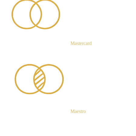
Mastercard
Maestro